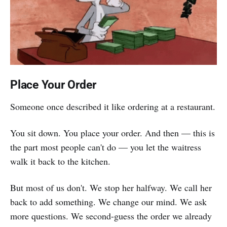
Place Your Order
Someone once described it like ordering at a restaurant.
You sit down. You place your order. And then — this is
the part most people can't do — you let the waitress
walk it back to the kitchen.
But most of us don't. We stop her halfway. We call her
back to add something. We change our mind. We ask
more questions. We second-guess the order we already