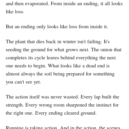
and then evaporated. From inside an ending, it all looks
like loss.
But an ending only looks like loss from inside it.
The plant that dies back in winter isn't failing. It's
seeding the ground for what grows next. The onion that
completes its cycle leaves behind everything the next
one needs to begin. What looks like a dead end is
almost always the soil being prepared for something
you can't see yet.
The action itself was never wasted. Every lap built the
strength. Every wrong room sharpened the instinct for
the right one. Every ending cleared ground.
Running is taking action. And in the action, the scenes