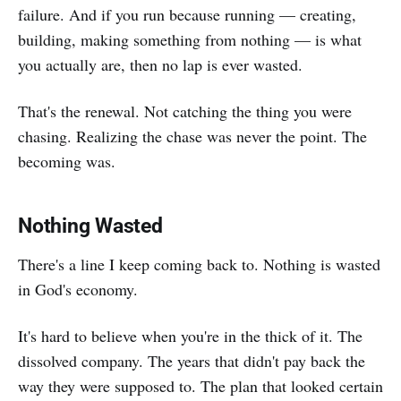
failure. And if you run because running — creating,
building, making something from nothing — is what
you actually are, then no lap is ever wasted.
That's the renewal. Not catching the thing you were
chasing. Realizing the chase was never the point. The
becoming was.
Nothing Wasted
There's a line I keep coming back to. Nothing is wasted
in God's economy.
It's hard to believe when you're in the thick of it. The
dissolved company. The years that didn't pay back the
way they were supposed to. The plan that looked certain