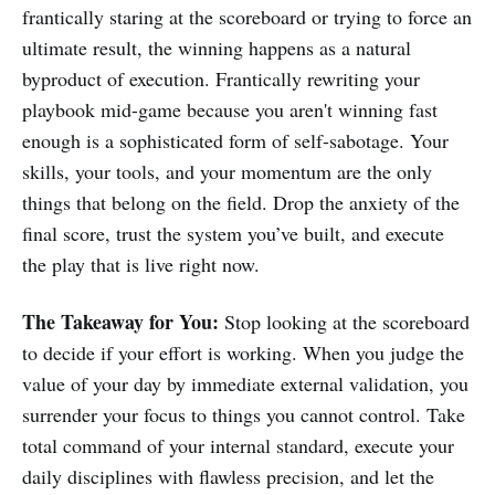
frantically staring at the scoreboard or trying to force an
ultimate result, the winning happens as a natural
byproduct of execution. Frantically rewriting your
playbook mid-game because you aren't winning fast
enough is a sophisticated form of self-sabotage. Your
skills, your tools, and your momentum are the only
things that belong on the field. Drop the anxiety of the
final score, trust the system you’ve built, and execute
the play that is live right now.
The Takeaway for You:
Stop looking at the scoreboard
to decide if your effort is working. When you judge the
value of your day by immediate external validation, you
surrender your focus to things you cannot control. Take
total command of your internal standard, execute your
daily disciplines with flawless precision, and let the