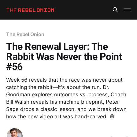
The Rebel Onion
The Renewal Layer: The
Rabbit Was Never the Point
#56
Week 56 reveals that the race was never about
catching the rabbit—it's about the run. Dr.
Goodman explores outcomes vs. process, Coach
Bill Walsh reveals his machine blueprint, Peter
Sage drops a classic lesson, and we break down
how the new video art was hand-carved. 🧅