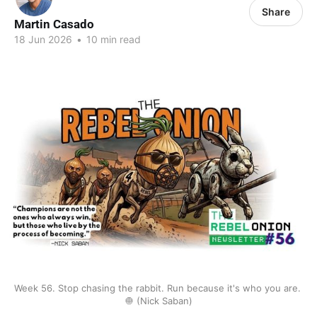
Share
Martin Casado
18 Jun 2026
•
10 min read
Week 56. Stop chasing the rabbit. Run because it's who you are. 
🧅 (Nick Saban)