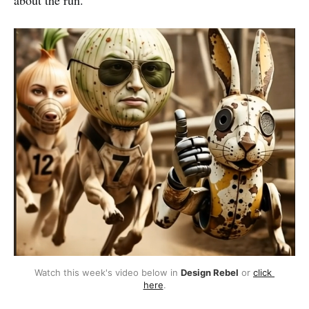
about the run.
Watch this week's video below in 
Design Rebel
 or 
click 
here
.