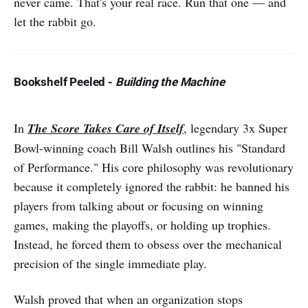
never came. That's your real race. Run that one — and
let the rabbit go.
Bookshelf Peeled
-
Building the Machine
In
The Score Takes Care of Itself
, legendary 3x Super
Bowl-winning coach Bill Walsh outlines his "Standard
of Performance." His core philosophy was revolutionary
because it completely ignored the rabbit: he banned his
players from talking about or focusing on winning
games, making the playoffs, or holding up trophies.
Instead, he forced them to obsess over the mechanical
precision of the single immediate play.
Walsh proved that when an organization stops