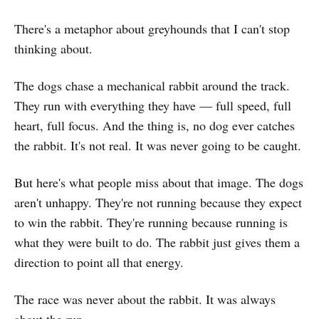
There's a metaphor about greyhounds that I can't stop
thinking about.
The dogs chase a mechanical rabbit around the track.
They run with everything they have — full speed, full
heart, full focus. And the thing is, no dog ever catches
the rabbit. It's not real. It was never going to be caught.
But here's what people miss about that image. The dogs
aren't unhappy. They're not running because they expect
to win the rabbit. They're running because running is
what they were built to do. The rabbit just gives them a
direction to point all that energy.
The race was never about the rabbit. It was always