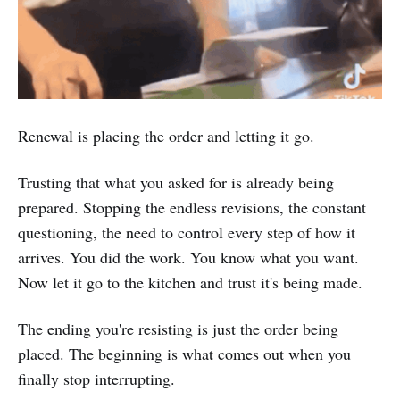
Renewal is placing the order and letting it go.
Trusting that what you asked for is already being
prepared. Stopping the endless revisions, the constant
questioning, the need to control every step of how it
arrives. You did the work. You know what you want.
Now let it go to the kitchen and trust it's being made.
The ending you're resisting is just the order being
placed. The beginning is what comes out when you
finally stop interrupting.