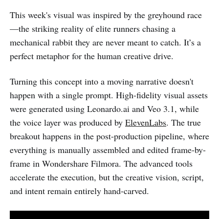
This week's visual was inspired by the greyhound race
—the striking reality of elite runners chasing a
mechanical rabbit they are never meant to catch. It’s a
perfect metaphor for the human creative drive.
Turning this concept into a moving narrative doesn't
happen with a single prompt. High-fidelity visual assets
were generated using Leonardo.ai and Veo 3.1, while
the voice layer was produced by
ElevenLabs
. The true
breakout happens in the post-production pipeline, where
everything is manually assembled and edited frame-by-
frame in Wondershare Filmora. The advanced tools
accelerate the execution, but the creative vision, script,
and intent remain entirely hand-carved.