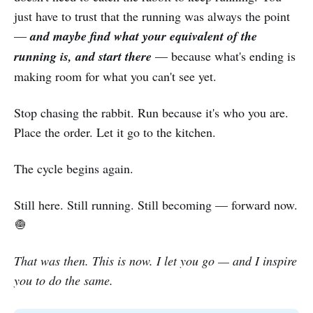
just have to trust that the running was always the point
—
and maybe find what your equivalent of the
running is, and start there
— because what's ending is
making room for what you can't see yet.
Stop chasing the rabbit. Run because it's who you are.
Place the order. Let it go to the kitchen.
The cycle begins again.
Still here. Still running. Still becoming — forward now.
🧅
That was then. This is now. I let you go — and I inspire
you to do the same.