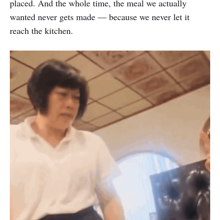
placed. And the whole time, the meal we actually
wanted never gets made — because we never let it
reach the kitchen.