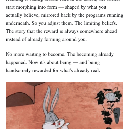
start morphing into form — shaped by what you
actually believe, mirrored back by the programs running
underneath. So you adjust them. The limiting beliefs.
The story that the reward is always somewhere ahead
instead of already forming around you.
No more waiting to become. The becoming already
happened. Now it's about being — and being
handsomely rewarded for what's already real.