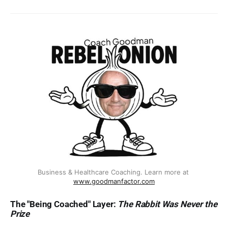
interesting enough to share. Maybe
you’re not even sure what your
truth IS yet.That’s exactly where
this starts.“Most coaches default
back to polish because polish at
least feels like a plan. But
audiences have trained themselves
to distrust anything that looks too
finished. The Rebel Onion isn’t a
highlight reel; it’s a system for
naming the messy middle while
you’re still inside it.” — Martin
CasadoThe Becoming Blueprint is a
30-page guided framework built
around 44 named transformation
layers — peeled back one at a
time, like an onion, with the goal of
Business & Healthcare Coaching. Learn more at 
www.goodmanfactor.com
reaching your core. Each layer is
lived, not invented. The map is still
The "Being Coached" Layer:
The Rabbit Was Never the
in progress. And it’s yours to claim.
Prize
📦 What’s Inside✔ 44 named
transformation layers — find the