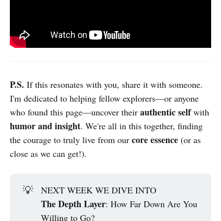
P.S.
If this resonates with you, share it with someone.
I'm dedicated to helping fellow explorers—or anyone
authentic self
who found this page—uncover their
with
humor and insight
. We're all in this together, finding
core essence
the courage to truly live from our
(or as
close as we can get!).
💡
NEXT WEEK WE DIVE INTO
The Depth Layer
: How Far Down Are You
Willing to Go?