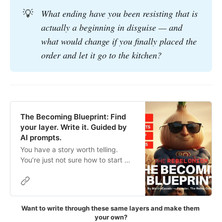
💡
What ending have you been resisting that is 
actually a beginning in disguise — and 
what would change if you finally placed the 
order and let it go to the kitchen?
The Becoming Blueprint: Find
your layer. Write it. Guided by
AI prompts.
You have a story worth telling.
You’re just not sure how to start —
or where to find the words. 🧅
Maybe you’ve been waiting until
you feel “ready.” Maybe the
grammar feels like a barrier. Maybe
Want to write through these same layers and make them 
you don’t know if your truth is
your own?