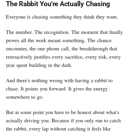
The Rabbit You're Actually Chasing
Everyone is chasing something they think they want.
The number. The recognition. The moment that finally
proves all the work meant something. The chance
encounter, the one phone call, the breakthrough that
retroactively justifies every sacrifice, every risk, every
year spent building in the dark.
And there's nothing wrong with having a rabbit to
chase. It points you forward. It gives the energy
somewhere to go.
But at some point you have to be honest about what's
actually driving you. Because if you only run to catch
the rabbit, every lap without catching it feels like