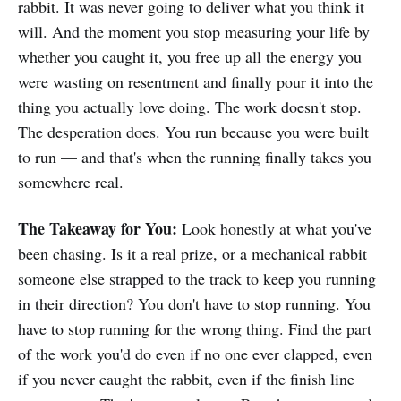
rabbit. It was never going to deliver what you think it
move you privately. Many of them
moved me. Some still do.🚫 Who
will. And the moment you stop measuring your life by
This Is NOT ForPeople looking for a
whether you caught it, you free up all the energy you
marketing template or a shortcut to
were wasting on resentment and finally pour it into the
polish.💡Instant download. 30
pages. One layer at a time. All the
thing you actually love doing. The work doesn't stop.
way to the core. 🧅You don’t need
The desperation does. You run because you were built
to be finished to start. You just
to run — and that's when the running finally takes you
need one layer. Instant download.
30 pages.
somewhere real.
The Takeaway for You:
Look honestly at what you've
been chasing. Is it a real prize, or a mechanical rabbit
someone else strapped to the track to keep you running
in their direction? You don't have to stop running. You
have to stop running for the wrong thing. Find the part
of the work you'd do even if no one ever clapped, even
if you never caught the rabbit, even if the finish line