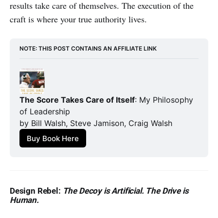
results take care of themselves. The execution of the
craft is where your true authority lives.
NOTE: THIS POST CONTAINS AN AFFILIATE LINK
The Score Takes Care of Itself
: My Philosophy 
of Leadership
by Bill Walsh, Steve Jamison, Craig Walsh
Buy Book Here
Design Rebel:
The Decoy is Artificial. The Drive is
Human.