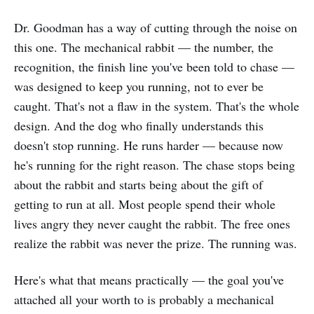
one you’re in right now ✔ 6
Dr. Goodman has a way of cutting through the noise on
featured deep-dive layers with full
personal stories as models ✔
this one. The mechanical rabbit — the number, the
Copy-paste AI prompts for each
recognition, the finish line you've been told to chase —
featured layer to help you write
was designed to keep you running, not to ever be
your own✔ A 12-week arc to turn
your layer into consistent content
caught. That's not a flaw in the system. That's the whole
✔ A reflection question for every
design. And the dog who finally understands this
featured layer to go deeper🎯 Who
doesn't stop running. He runs harder — because now
This Is ForWriters, coaches,
creators, and rebuilders who want
he's running for the right reason. The chase stops being
to go deeper into their own story —
about the rabbit and starts being about the gift of
with a structured guide that does
getting to run at all. Most people spend their whole
the heavy lifting. Whether you’re
scared of bad grammar, stuck on
lives angry they never caught the rabbit. The free ones
where to start, or just need
realize the rabbit was never the prize. The running was.
permission to tell the truth — this
walks you through it. I was there
too.And if you have no interest in
Here's what that means practically — the goal you've
publishing — that’s fine too. A lot of
attached all your worth to is probably a mechanical
these prompts and questions will