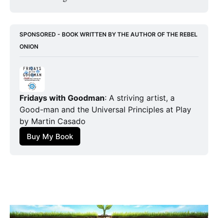
SPONSORED - BOOK WRITTEN BY THE AUTHOR OF THE REBEL 
ONION
Fridays with Goodman
: A striving artist, a 
Good-man and the Universal Principles at Play
by Martin Casado
Buy My Book