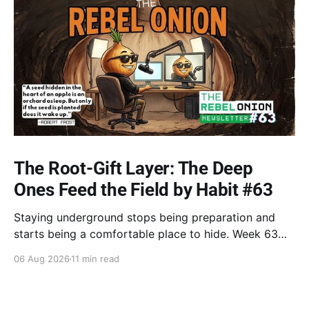
The Root-Gift Layer: The Deep
Ones Feed the Field by Habit #63
Staying underground stops being preparation and
starts being a comfortable place to hide. Week 63
breaks down the shift from hermit mode to touching
06 Aug 2026
11 min read
air, taking back your own best root-energy, Robin
Wall Kimmerer's law of reciprocity, and stepping into
the open.