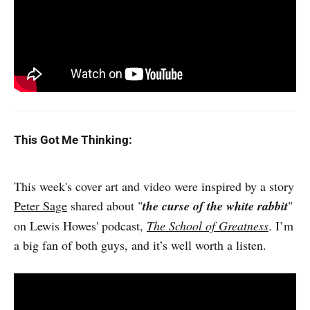
This Got Me Thinking:
This week's cover art and video were inspired by a story
Peter Sage
shared about "
the curse of the white rabbit
"
on Lewis Howes' podcast,
The School of Greatness
. I’m
a big fan of both guys, and it’s well worth a listen.