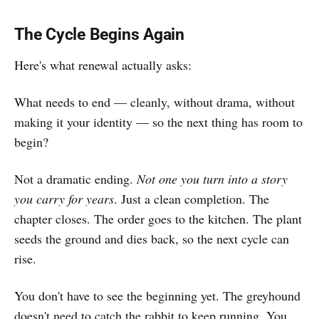
The Cycle Begins Again
Here's what renewal actually asks:
What needs to end — cleanly, without drama, without
making it your identity — so the next thing has room to
begin?
Not a dramatic ending.
Not one you turn into a story
you carry for years
. Just a clean completion. The
chapter closes. The order goes to the kitchen. The plant
seeds the ground and dies back, so the next cycle can
rise.
You don't have to see the beginning yet. The greyhound
doesn't need to catch the rabbit to keep running. You