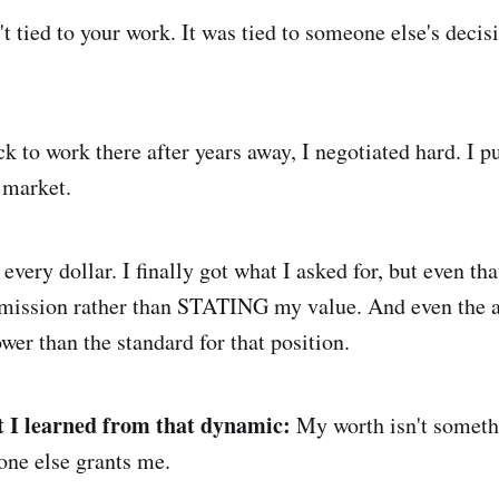
 tied to your work. It was tied to someone else's decisi
 to work there after years away, I negotiated hard. I p
 market.
very dollar. I finally got what I asked for, but even that
ission rather than STATING my value. And even the 
wer than the standard for that position.
 I learned from that dynamic:
My worth isn't somethi
ne else grants me.