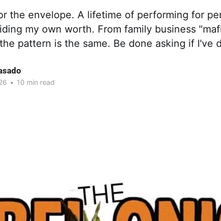
or the envelope. A lifetime of performing for pe
ciding my own worth. From family business "maf
 the pattern is the same. Be done asking if I've
asado
26
•
10 min read