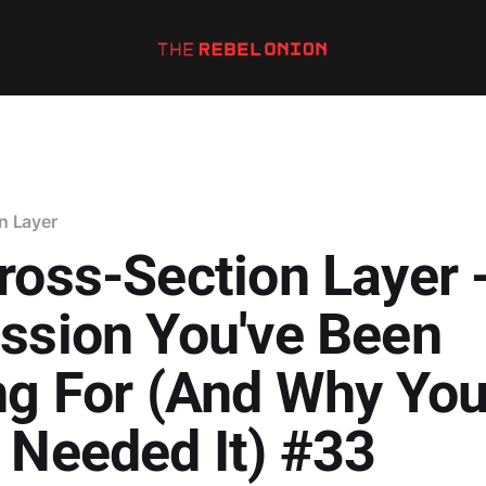
n Layer
ross-Section Layer 
ssion You've Been
ng For (And Why Yo
 Needed It) #33