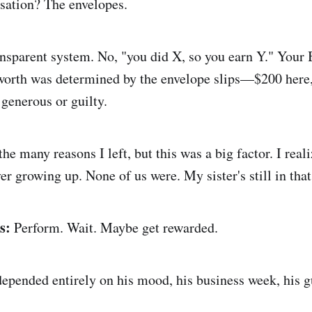
sation? The envelopes.
nsparent system. No, "you did X, so you earn Y." Your
 worth was determined by the envelope slips—$200 her
 generous or guilty.
he many reasons I left, but this was a big factor. I reali
er growing up. None of us were. My sister's still in tha
s:
Perform. Wait. Maybe get rewarded.
epended entirely on his mood, his business week, his g