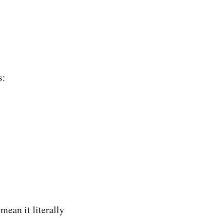
s:
mean it literally