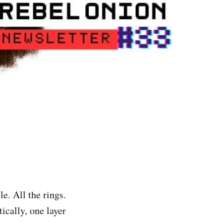
e. All the rings.
ically, one layer