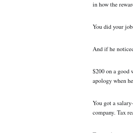
in how the rewar
You did your jo
And if he noticed
$200 on a good w
apology when he 
You got a salar
company. Tax rea