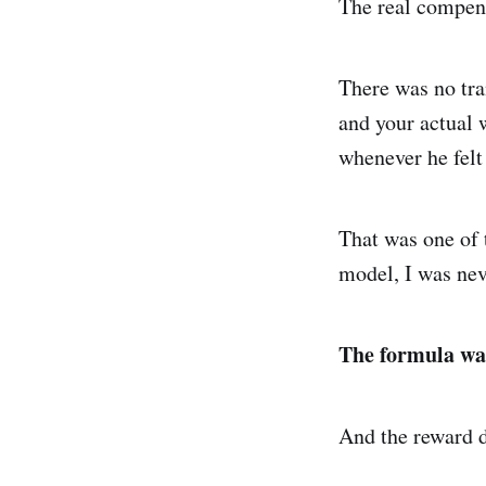
The real compen
There was no tra
and your actual
whenever he felt
That was one of t
model, I was nev
The formula wa
And the reward d