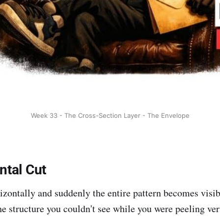
Week 33 - The Cross-Section Layer - The Envelope
ntal Cut
izontally and suddenly the entire pattern becomes visibl
he structure you couldn't see while you were peeling vert