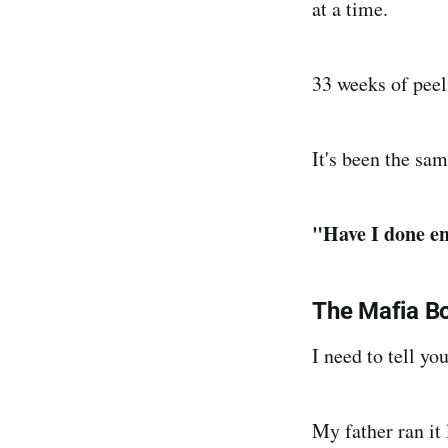
at a time.
33 weeks of peeli
It's been the sam
"Have I done en
The Mafia B
I need to tell 
My father ran it 