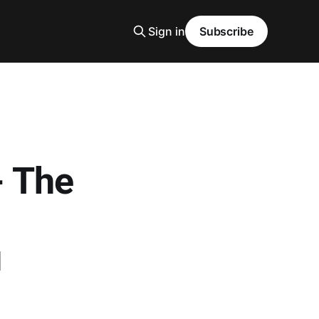
Sign in
Subscribe
- The
u