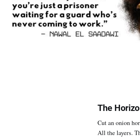
The Horizo
Cut an onion hor
All the layers. T