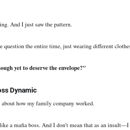
ng. And I just saw the pattern.
e question the entire time, just wearing different clothe
ough yet to deserve the envelope?"
oss Dynamic
you about how my family company worked.
like a mafia boss. And I don't mean that as an insult—I 