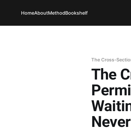
Home
About
Method
Bookshelf
The Cross-Sectio
The C
Permi
Waiti
Never