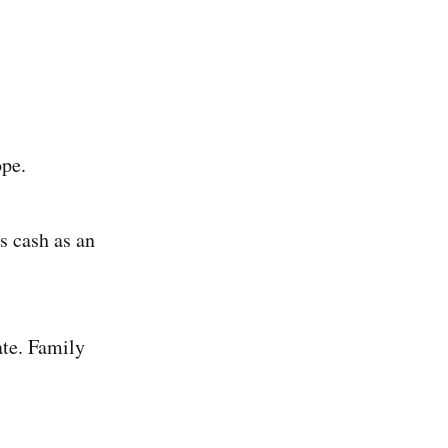
ope.
s cash as an
te. Family