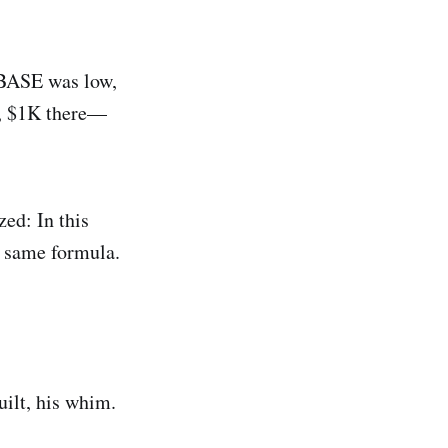
 BASE was low,
e, $1K there—
zed: In this
t same formula.
uilt, his whim.