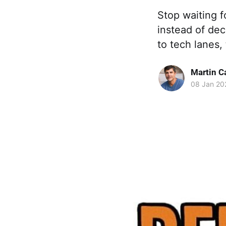
Stop waiting f
instead of de
to tech lanes,
Martin C
08 Jan 20