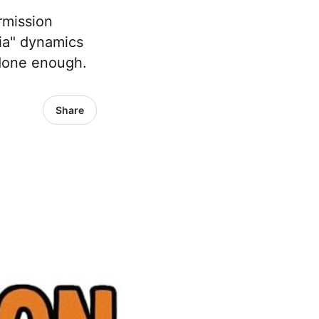
rmission
ia" dynamics
 done enough.
Share