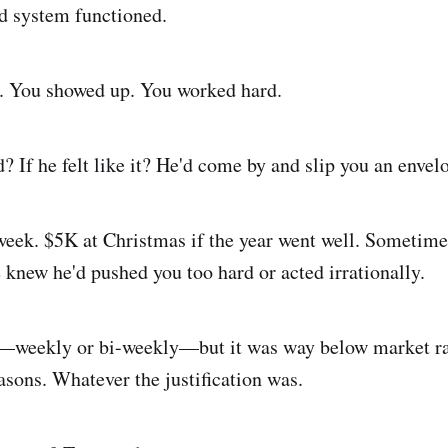
d system functioned.
b. You showed up. You worked hard.
? If he felt like it? He'd come by and slip you an envel
eek. $5K at Christmas if the year went well. Sometime
knew he'd pushed you too hard or acted irrationally.
y—weekly or bi-weekly—but it was way below market ra
sons. Whatever the justification was.