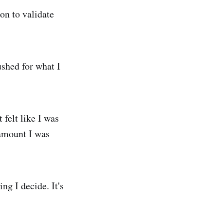
on to validate
ushed for what I
 felt like I was
amount I was
ng I decide. It's