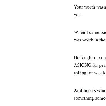
Your worth wasn't
you.
When I came back
was worth in the
He fought me on e
ASKING for perm
asking for was lo
And here's what
something someo