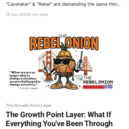
"Caretaker" & "Rebel" are demanding the same thing:
your true worth. With coaching from Dr. Goodman &
18 Sep 2025
6 min read
insights from Rita Carter, get the exact steps to
silence your critic and finally put your value on paper.
The Growth Point Layer
The Growth Point Layer: What If
Everything You've Been Through