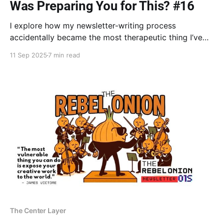
Was Preparing You for This? #16
I explore how my newsletter-writing process
accidentally became the most therapeutic thing I’ve
done in years. Discover how all of your layers—even
11 Sep 2025
7 min read
the wounded ones—are not random, but integral to
your unique growth point where new life emerges.
The Center Layer