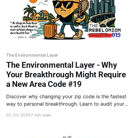
The Environmental Layer
The Environmental Layer - Why
Your Breakthrough Might Require
a New Area Code #19
Discover why changing your zip code is the fastest
way to personal breakthrough. Learn to audit your
environment and give yourself permission to outgrow
02 Oct 2025
7 min read
the soil that is keeping you small. Features Dr.
Goodman and Winifred Gallagher.