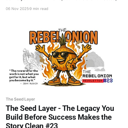
they're nutrients. Bury the old timeline and the
06 Nov 2025
9 min read
identity attached to it. Decomposition isn't failure—
it's transformation. The rebirth is coming.
The Seed Layer
The Seed Layer - The Legacy You
Build Before Success Makes the
Story Clean #23