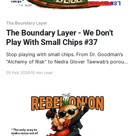
The Boundary Layer
The Boundary Layer - We Don't
Play With Small Chips #37
Stop playing with small chips. From Dr. Goodman’s
"Alchemy of Risk" to Nedra Glover Tawwab’s porous
vs. rigid walls, learn why "soul protection" is often
05 Feb 2026
10 min read
fear in disguise. Move from hedging to the Big Bet.
Stop protecting the chips. Play them.