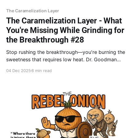
The Caramelization Layer
The Caramelization Layer - What
You're Missing While Grinding for
the Breakthrough #28
Stop rushing the breakthrough—you're burning the
sweetness that requires low heat. Dr. Goodman
affirms: You are succeeding, and this is what it looks
04 Dec 2025
8 min read
like. (Coaching). Resist the speed-up (Book). The
bond built now is the true foundation.