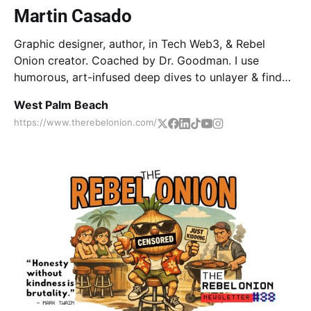
Martin Casado
Graphic designer, author, in Tech Web3, & Rebel
Onion creator. Coached by Dr. Goodman. I use
humorous, art-infused deep dives to unlayer & find
true core/self. Come along on the journey together!
West Palm Beach
https://www.therebelonion.com/