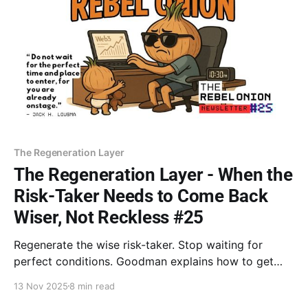
The Regeneration Layer
The Regeneration Layer - When the
Risk-Taker Needs to Come Back
Wiser, Not Reckless #25
Regenerate the wise risk-taker. Stop waiting for
perfect conditions. Goodman explains how to get
external permission for bold action. Move before you
13 Nov 2025
8 min read
feel ready to prove to your body that you are no