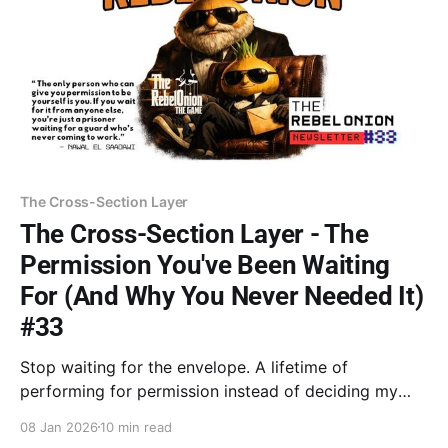
The Cross-Section Layer
The Cross-Section Layer - The
Permission You've Been Waiting
For (And Why You Never Needed It)
#33
Stop waiting for the envelope. A lifetime of
performing for permission instead of deciding my
own worth. From family business "mafia" dynamics to
08 Jan 2026
10 min read
tech lanes, the pattern is the same. Be done asking if