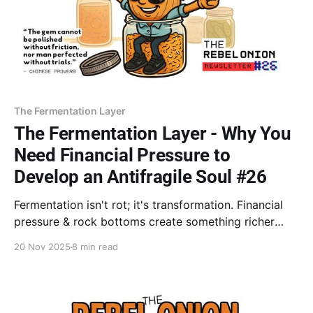
The Fermentation Layer
The Fermentation Layer - Why You
Need Financial Pressure to
Develop an Antifragile Soul #26
Fermentation isn't rot; it's transformation. Financial
pressure & rock bottoms create something richer
than quick success: antifragility & a Bullshit Detector
20 Nov 2025
8 min read
worth more than any course. Stop analyzing the
trauma—you're ready now. Start pouring the wealth
(wisdom) you've fermented.