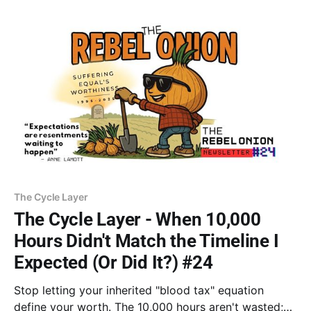
longer helpless and break the cycle of
immobilization.
The Cycle Layer
The Cycle Layer - When 10,000
Hours Didn't Match the Timeline I
Expected (Or Did It?) #24
Stop letting your inherited "blood tax" equation
define your worth. The 10,000 hours aren't wasted;