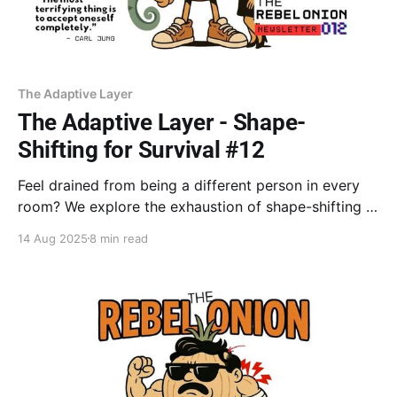
The Adaptive Layer
The Adaptive Layer - Shape-
Shifting for Survival #12
Feel drained from being a different person in every
room? We explore the exhaustion of shape-shifting &
how your greatest strength—adapting—might be
14 Aug 2025
8 min read
suffocating your true self. Learn to distinguish
between personas that serve you & those that hold
you back.