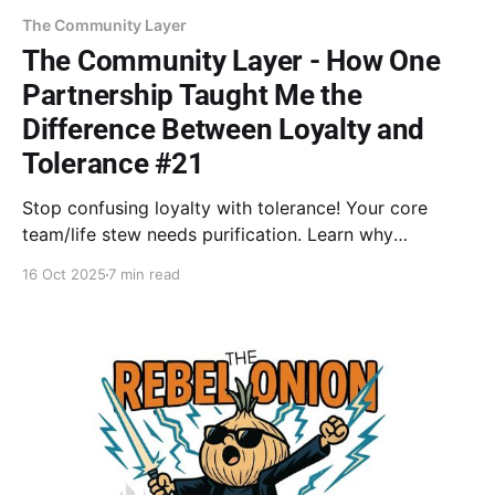
The Community Layer
The Community Layer - How One
Partnership Taught Me the
Difference Between Loyalty and
Tolerance #21
Stop confusing loyalty with tolerance! Your core
team/life stew needs purification. Learn why
removing a toxic ingredient is the most courageous
16 Oct 2025
7 min read
act of loyalty to yourself.