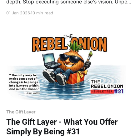
depth. Stop executing someone else's vision. Unpeels
why authenticity is the ultimate disruption in a rigged
01 Jan 2026
10 min read
world. Trust the ripple.
The Gift Layer
The Gift Layer - What You Offer
Simply By Being #31