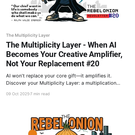
The Multiplicity Layer
The Multiplicity Layer - When AI
Becomes Your Creative Amplifier,
Not Your Replacement #20
AI won't replace your core gift—it amplifies it.
Discover your Multiplicity Layer: a multiplication
system freeing you to become the conductor of a
09 Oct 2025
7 min read
creative symphony. With Dr. Goodman and David
Epstein's Range, learn why your varied experience is
your irreplaceable edge.