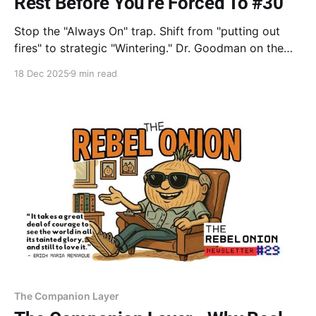
Rest Before You're Forced To #30
Stop the "Always On" trap. Shift from "putting out
fires" to strategic "Wintering." Dr. Goodman on the
power of YET, Katherine May on the necessity of
18 Dec 2025
9 min read
dormancy, and an AI visual journey. Learn to rest
before the breakthrough—store to grow.
The Companion Layer