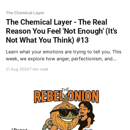
The Chemical Layer
The Chemical Layer - The Real
Reason You Feel 'Not Enough' (It's
Not What You Think) #13
Learn what your emotions are trying to tell you. This
week, we explore how anger, perfectionism, and
other reactions aren’t flaws but intelligent defense
21 Aug 2025
7 min read
systems built to keep you safe. Discover how to
honor these emotional bodyguards and decide which
ones still serve the person you're becoming.