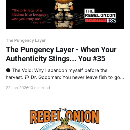
The Pungency Layer
The Pungency Layer - When Your
Authenticity Stings... You #35
🌑 The Void: Why I abandon myself before the
harvest. 🎣 Dr. Goodman: You never leave fish to go
looking for fish. 📖 Brené Brown: Letting go of who
22 Jan 2026
10 min read
you’re "supposed" to be. 🎥 Design Rebel: A Reggae
journey from the Void to the Beach. Stay in the game.
🛡️