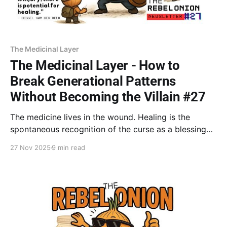
The Medicinal Layer
The Medicinal Layer - How to
Break Generational Patterns
Without Becoming the Villain #27
The medicine lives in the wound. Healing is the
spontaneous recognition of the curse as a blessing
(Dr. Goodman). You stop rage by holding
27 Nov 2025
9 min read
compassion for inherited pain while choosing a new
path daily. This conscious choice is the purest act of
the Wounded Healer.