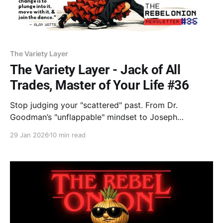
The Variety Layer
The Variety Layer - Jack of All
Trades, Master of Your Life #36
Stop judging your "scattered" past. From Dr.
Goodman’s "unflappable" mindset to Joseph
Campbell’s shape-shifter myth, learn why being an
29 Jan 2026
10 min read
Integrator is your 2026 superpower. The core of life
isn't a destination—it’s the dance. Stop searching.
Just stay in the game.