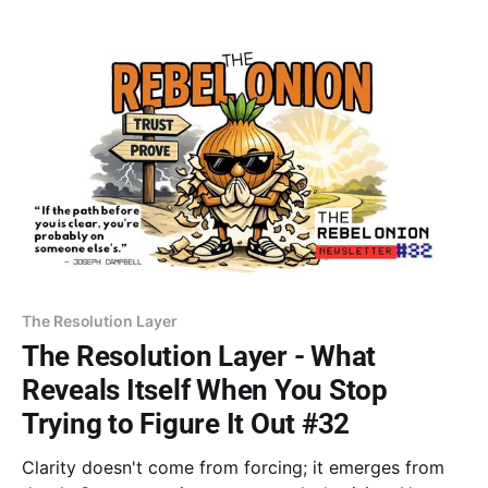
I've done enough.
The Resolution Layer
The Resolution Layer - What
Reveals Itself When You Stop
Trying to Figure It Out #32
Clarity doesn't come from forcing; it emerges from