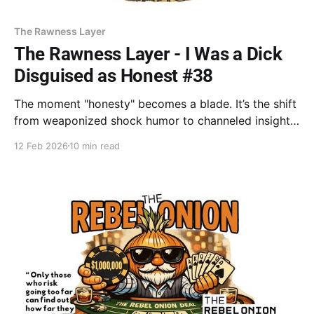
The Rawness Layer
The Rawness Layer - I Was a Dick
Disguised as Honest #38
The moment "honesty" becomes a blade. It’s the shift
from weaponized shock humor to channeled insight
—moving from the "easy score" of an ambush to the
12 Feb 2026
10 min read
quiet power of a gift. Stop using truth to tear the
flesh; start using it to build the soul. Stop the
ambush. Offer the invite.