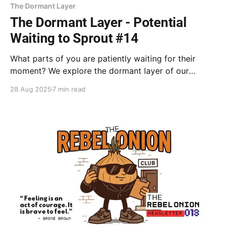
The Dormant Layer
The Dormant Layer - Potential
Waiting to Sprout #14
What parts of you are patiently waiting for their
moment? We explore the dormant layer of our
potential, buried by old decisions to choose safety
28 Aug 2025
7 min read
over authenticity. Learn how to find and release the
emotional charge holding you back and finally let
your creative soul sprout.