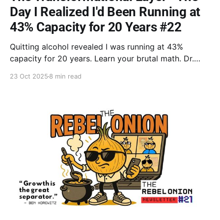
Day I Realized I'd Been Running at
43% Capacity for 20 Years #22
Quitting alcohol revealed I was running at 43%
capacity for 20 years. Learn your brutal math. Dr.
Goodman: Turn wasted resources into forced savings
23 Oct 2025
8 min read
by operating at 100%. Embrace the Neutral Zone of
change.