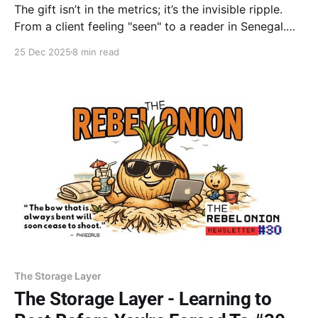
The gift isn’t in the metrics; it’s the invisible ripple.
From a client feeling "seen" to a reader in Senegal.
Your presence, not just your productivity, is your
25 Dec 2025
8 min read
greatest contribution. Stop measuring the outcome
and trust the ripple.
The Storage Layer
The Storage Layer - Learning to