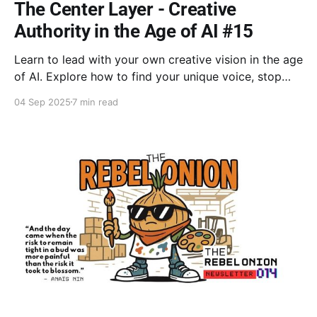
The Center Layer - Creative
Authority in the Age of AI #15
Learn to lead with your own creative vision in the age
of AI. Explore how to find your unique voice, stop
settling for creative support roles, & claim your
04 Sep 2025
7 min read
creative authority. Discover how embracing
vulnerability is the key to creating your own
symphony instead of just conducting someone else's.