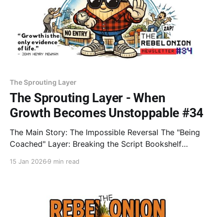
The Sprouting Layer
The Sprouting Layer - When
Growth Becomes Unstoppable #34
The Main Story: The Impossible Reversal The "Being
Coached" Layer: Breaking the Script Bookshelf
Peeled: Systems Over Goals Design Rebel: Architect
15 Jan 2026
9 min read
of the Invisible Fence The Lesson: INEVITABILITY