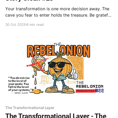
Your transformation is one more decision away. The
cave you fear to enter holds the treasure. Be grateful
for the overwhelm; it turns obligation into a gift.
30 Oct 2025
8 min read
Adapt, fail, and grow. Your legacy is revealed in the
struggle. Life is on the way, not in the way.
The Transformational Layer
The Transformational Layer - The