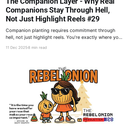
The Companion Layer - Why Real
Companions Stay Through Hell,
Not Just Highlight Reels #29
Companion planting requires commitment through
hell, not just highlight reels. You're exactly where you
need to be; trust your process. Dissolve stuck trauma
11 Dec 2025
8 min read
frames (NET) and retrain your mind to choose "glass
half full"—one conscious decision at a time.