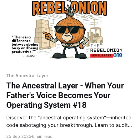
The Ancestral Layer
The Ancestral Layer - When Your
Father's Voice Becomes Your
Operating System #18
Discover the "ancestral operating system"—inherited
code sabotaging your breakthrough. Learn to audit
patterns like "rest equals failure." With Dr. Goodman
25 Sep 2025
6 min read
and Mark Wolynn, consciously choose your