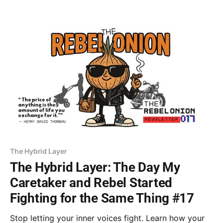
inheritance, transforming old limits into a vision that
serves you.
The Hybrid Layer
The Hybrid Layer: The Day My
Caretaker and Rebel Started
Fighting for the Same Thing #17
Stop letting your inner voices fight. Learn how your