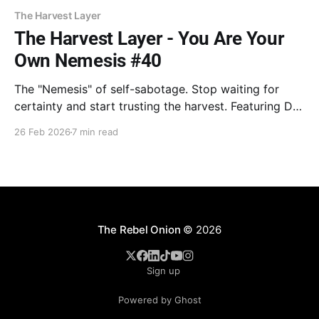
The Harvest Layer
The Harvest Layer - You Are Your
Own Nemesis #40
The "Nemesis" of self-sabotage. Stop waiting for
certainty and start trusting the harvest. Featuring Dr.
Goodman on the cost of over-analysis and William
26 Feb 2026
7 min read
Bridges on escaping the "Neutral Zone." Stop
inputting and hit enter. Your time is now.
The Rebel Onion
© 2026
Sign up
Powered by Ghost