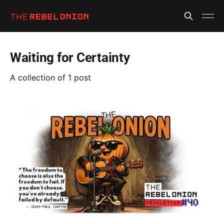
Waiting for Certainty
A collection of 1 post