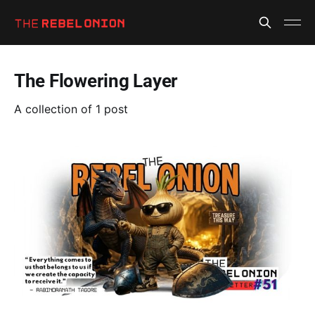
The Flowering Layer
A collection of 1 post