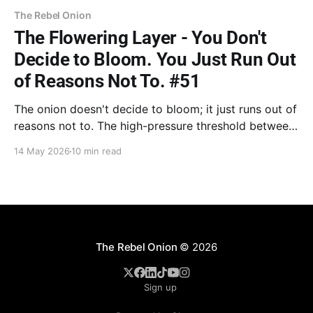
The Rebel Onion
The Flowering Layer - You Don't
Decide to Bloom. You Just Run Out
of Reasons Not To. #51
The onion doesn't decide to bloom; it just runs out of
reasons not to. The high-pressure threshold between
storing energy and releasing it. From conquering
14 May 2026
10 min read
inner devils for the next generation to Rick Rubin’s
vessel, it’s time to claim the treasure.
The Rebel Onion
© 2026
Sign up