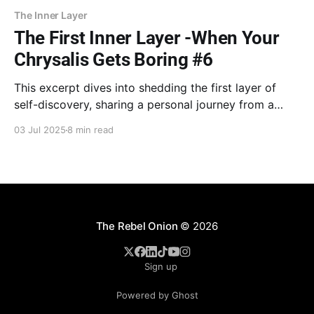
The Inner Layer
The First Inner Layer -When Your
Chrysalis Gets Boring #6
This excerpt dives into shedding the first layer of
self-discovery, sharing a personal journey from a
seemingly perfect but empty life to finding deeper
03 Jul 2025
8 min read
meaning through books and transformative coaching,
revealing how old patterns can unknowingly hold you
back.
The Rebel Onion
© 2026
Sign up
Powered by Ghost