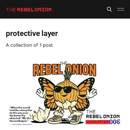
protective layer
A collection of 1 post