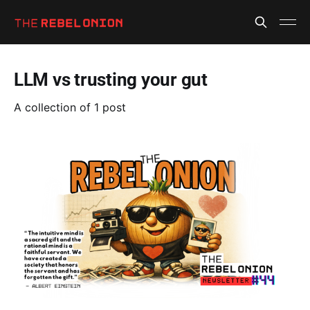
LLM vs trusting your gut
A collection of 1 post