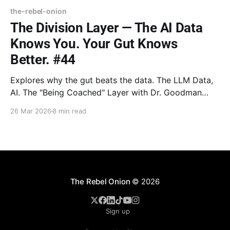
the-rebel-onion
The Division Layer — The AI Data
Knows You. Your Gut Knows
Better. #44
Explores why the gut beats the data. The LLM Data,
AI. The "Being Coached" Layer with Dr. Goodman
breaks down the "Magic 8-Ball" and the end of the
26 Mar 2026
8 min read
search. Bookshelf Peeled features Barbara Sher’s
Refuse to Choose! and the strength of the "Scanner"
mind.
The Rebel Onion
© 2026
Sign up