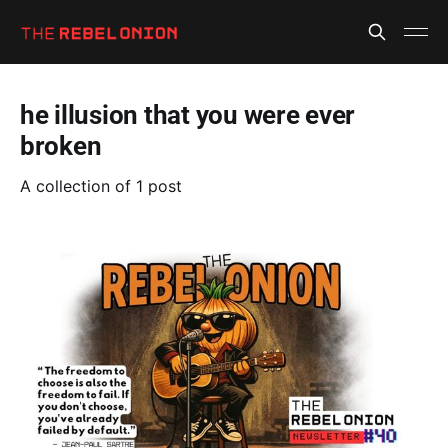
he illusion that you were ever
broken
A collection of 1 post