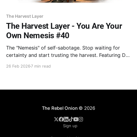
The Harvest Layer
The Harvest Layer - You Are Your
Own Nemesis #40
The "Nemesis" of self-sabotage. Stop waiting for
certainty and start trusting the harvest. Featuring Dr.
Goodman on the cost of over-analysis and William
26 Feb 2026
7 min read
Bridges on escaping the "Neutral Zone." Stop
inputting and hit enter. Your time is now.
The Rebel Onion
© 2026
Sign up