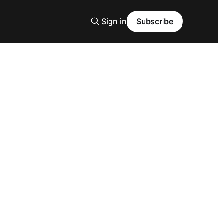
Sign in
Subscribe