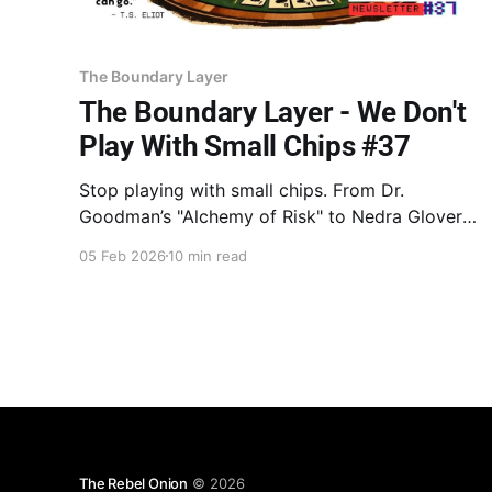
The Boundary Layer
The Boundary Layer - We Don't
Play With Small Chips #37
Stop playing with small chips. From Dr.
Goodman’s "Alchemy of Risk" to Nedra Glover
Tawwab’s porous vs. rigid walls, learn why "soul
05 Feb 2026
10 min read
protection" is often fear in disguise. Move from
hedging to the Big Bet. Stop protecting the
chips. Play them.
The Rebel Onion
© 2026