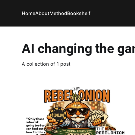
Home
About
Method
Bookshelf
AI changing the g
A collection of 1 post